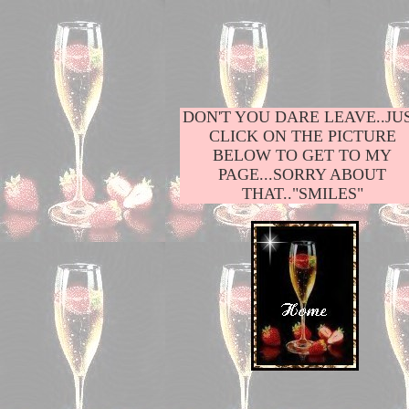
DON'T YOU DARE LEAVE..JU
CLICK ON THE PICTURE
BELOW TO GET TO MY
PAGE...SORRY ABOUT
THAT.."SMILES"