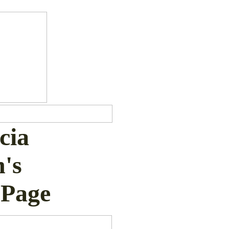
icia
's
Page