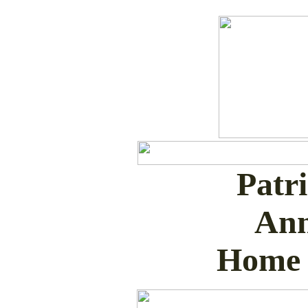
Patr
Ann
Home 