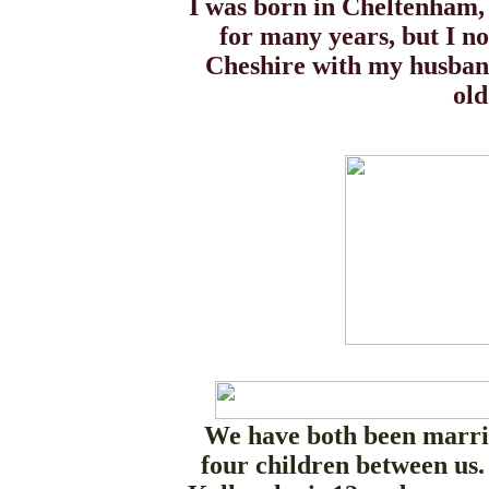
I was born in Cheltenham,
for many years, but I n
Cheshire with my husband
old
We have both been marri
four children between us.