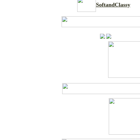
SoftandClassy