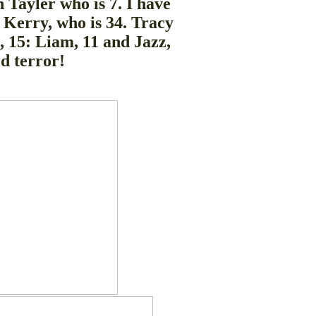
 Tayler who is 7. I have
, Kerry, who is 34. Tracy
 15: Liam, 11 and Jazz,
ld terror!