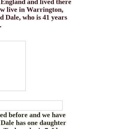
 England and lived there
ow live in Warrington,
 Dale, who is 41 years
.
ed before and we have
 Dale has one daughter