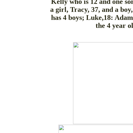
Kelly who is 12 and one son
a girl, Tracy, 37, and a boy
has 4 boys; Luke,18: Adam,
the 4 year o