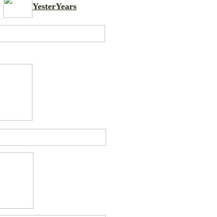
YesterYears