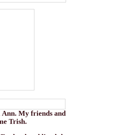
 Ann. My friends and
me Trish.