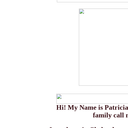
Hi! My Name is Patricia
family call 