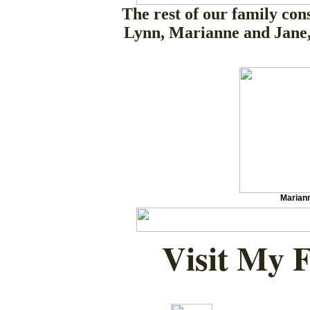
The rest of our family cons
Lynn, Marianne and Jane,
Marian
Visit My 