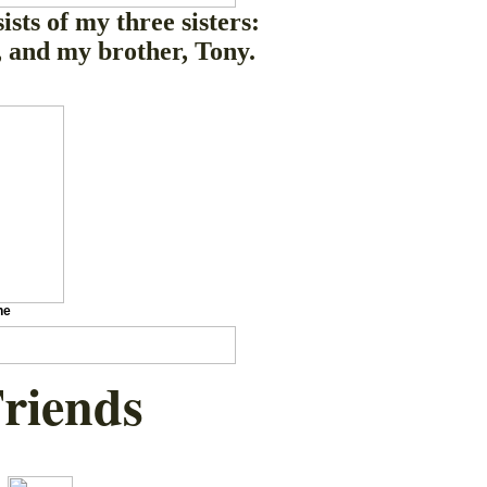
ists of my three sisters:
 and my brother, Tony.
ne
Friends