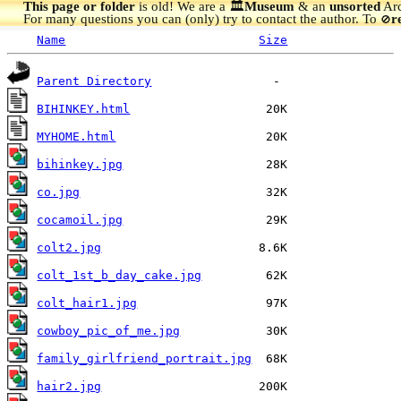
This page or folder
is old! We are a 🏛️
Museum
& an
unsorted
Arc
For many questions you can (only) try to contact the author. To
r
🚫
Name
Size
Parent Directory
BIHINKEY.html
MYHOME.html
bihinkey.jpg
co.jpg
cocamoil.jpg
colt2.jpg
colt_1st_b_day_cake.jpg
colt_hair1.jpg
cowboy_pic_of_me.jpg
family_girlfriend_portrait.jpg
hair2.jpg