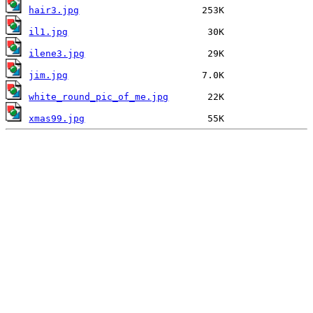
hair3.jpg
il1.jpg
ilene3.jpg
jim.jpg
white_round_pic_of_me.jpg
xmas99.jpg