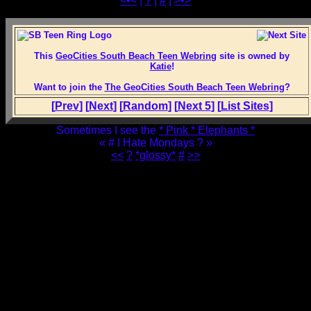
<•<
|
?
|
#
|
>•>
This
GeoCities South Beach Teen Webring
site is owned by
Katie
!
Want to join the
The GeoCities South Beach Teen Webring
?
[
Prev
] [
Next
] [
Random
] [
Next 5
] [
List Sites
]
Sometimes I see the
* Pink * Elephants *
«
#
I Hate Mondays
?
»
<<
?
*glossy*
#
>>