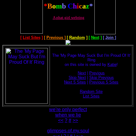
*
B
o
m
b
C
h
i
c
a
z
*
A phat girl webring
[
List Sites
]
[
Previous
]
[
Random
]
[
Next
]
[
Join
]
The 'My Page May Suck But I'm Proud Of It'
Ring
on this site is owned by
Katie
!
Next
|
Previous
Skip Next
|
Skip Previous
Next 5 Sites
|
Previous 5 Sites
Random Site
List Sites
we're only perfect
when we lie
<<
?
#
>>
glimpses.of.my.soul