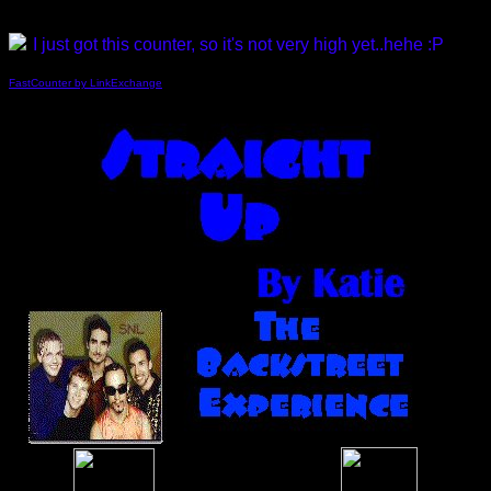
I just got this counter, so it's not very high yet..hehe :P
FastCounter by LinkExchange