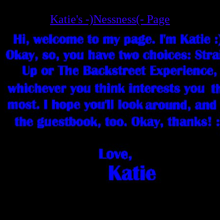
Katie's -)Nessness(- Page