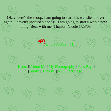
Okay, here's the scoop. I am going to start this website all over
again. I haven't updated since '01. I am going to start a whole new
thing. Bear with me. Thanks- Nicole 1/23/03
E m a i l M e ! ! !
[
Home
][
About Me
][
My Photography
][
Pet's Page
]
[
Books
] [
Links!!!
][
My Other Page
]