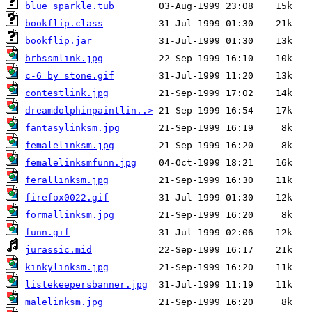
blue sparkle.tub
bookflip.class
bookflip.jar
brbssmlink.jpg
c-6 by stone.gif
contestlink.jpg
dreamdolphinpaintlin..>
fantasylinksm.jpg
femalelinksm.jpg
femalelinksmfunn.jpg
ferallinksm.jpg
firefox0022.gif
formallinksm.jpg
funn.gif
jurassic.mid
kinkylinksm.jpg
listekeepersbanner.jpg
malelinksm.jpg