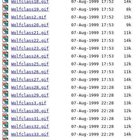
Wolfclass18.gif
Wolfclass19.gif
Wolfclass2.gif
Wolfclass20.gif
Wolfclass21.gif
Wolfclass22.gif
Wolfclass23.gif
Wolfclass24.gif
Wolfclass25.gif
Wolfclass26.gif
Wolfclass27.gif
Wolfclass28.gif
Wolfclass29.gif
Wolfclass3.gif
Wolfclass30.gif
Wolfclass31.gif
Wolfclass32.gif
Wolfclass33.gif