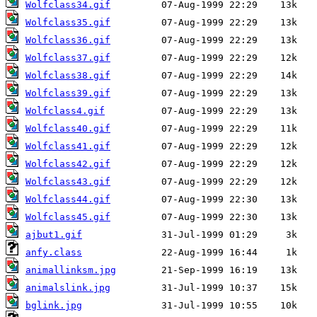
Wolfclass34.gif
Wolfclass35.gif
Wolfclass36.gif
Wolfclass37.gif
Wolfclass38.gif
Wolfclass39.gif
Wolfclass4.gif
Wolfclass40.gif
Wolfclass41.gif
Wolfclass42.gif
Wolfclass43.gif
Wolfclass44.gif
Wolfclass45.gif
ajbut1.gif
anfy.class
animallinksm.jpg
animalslink.jpg
bglink.jpg