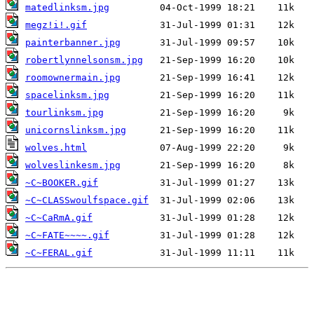
matedlinksm.jpg
megz!i!.gif
painterbanner.jpg
robertlynnelsonsm.jpg
roomownermain.jpg
spacelinksm.jpg
tourlinksm.jpg
unicornslinksm.jpg
wolves.html
wolveslinkesm.jpg
~C~BOOKER.gif
~C~CLASSwoulfspace.gif
~C~CaRmA.gif
~C~FATE~~~~.gif
~C~FERAL.gif