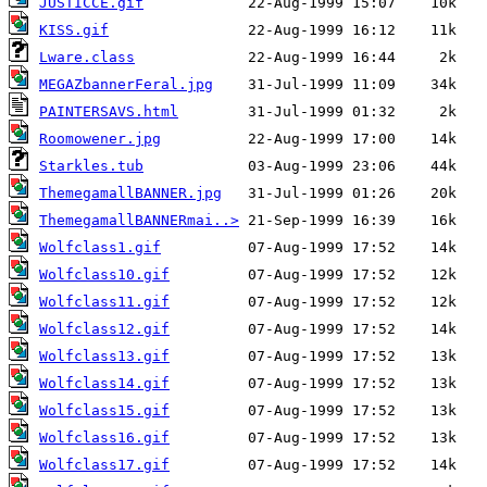
JUSTICCE.gif
KISS.gif
Lware.class
MEGAZbannerFeral.jpg
PAINTERSAVS.html
Roomowener.jpg
Starkles.tub
ThemegamallBANNER.jpg
ThemegamallBANNERmai..>
Wolfclass1.gif
Wolfclass10.gif
Wolfclass11.gif
Wolfclass12.gif
Wolfclass13.gif
Wolfclass14.gif
Wolfclass15.gif
Wolfclass16.gif
Wolfclass17.gif