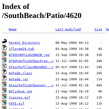
Index of
/SouthBeach/Patio/4620
Name
Last modified
Size
D
Parent Directory
1flarem24.tub
ATOUCHOFCLASSMAIN.jpg
ATOUCHofCLASSbackrou..>
ATouchofClassMegaMal..>
AnFade.class
AnFade.jar
AtouchofCLASSbanner ..>
BGlinksm.jpg
CLassss.gif
FATE.gif