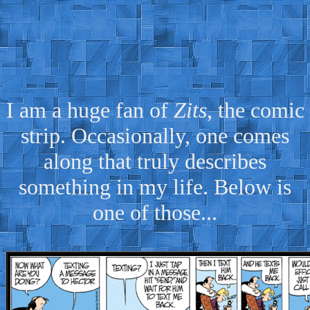
I am a huge fan of
Zits
, the comic
strip. Occasionally, one comes
along that truly describes
something in my life. Below is
one of those...