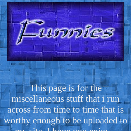
This page is for the
miscellaneous stuff that i run
across from time to time that is
worthy enough to be uploaded to