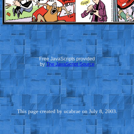
Free JavaScripts provided
by
The JavaScript Source
This page created by ucabrae on July 8, 2003.