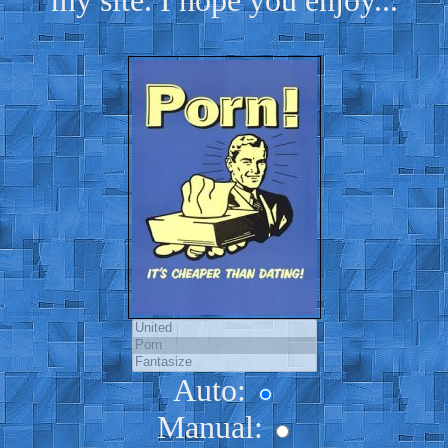
my site. I hope you enjoy...
Auto:
Manual: