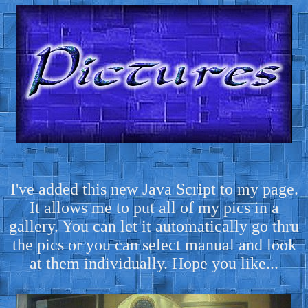
I've added this new Java Script to my page.
It allows me to put all of my pics in a
gallery. You can let it automatically go thru
the pics or you can select manual and look
at them individually. Hope you like...