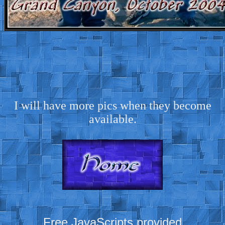
I will have more pics when they become
available.
Free JavaScripts provided