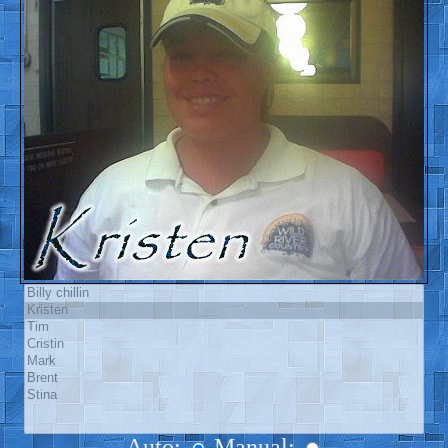
Auto:
Manual: