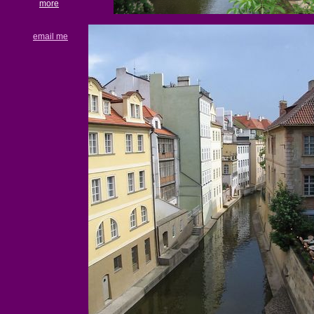
more
email me