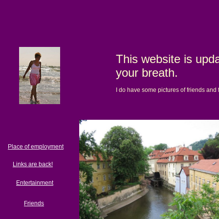
This website is upda
your breath.
I do have some pictures of friends and 
Place of employment
Links are back!
Entertainment
Friends