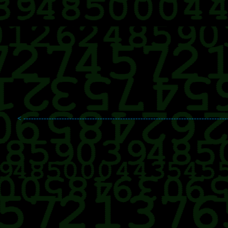
< --------------------------------------------------------------------------------