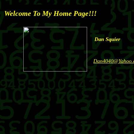
Welcome To
My Home Page!!!
Dan Squier
Dan4040@Yahoo.