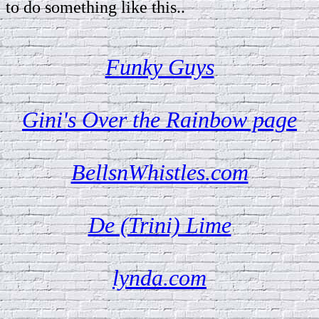
to do something like this..
Funky Guys
Gini's Over the Rainbow page
BellsnWhistles.com
De (Trini) Lime
lynda.com