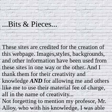
...Bits & Pieces...
These sites are credited for the creation of
this webpage. Images,styles, backgrounds,
and other information have been used from
these sites in one way or the other. And I
thank them for their creativity and
knowledge
AND
for allowing me and others
like me to use their material fee of charge,
all in the name of creativity...
Not forgetting to mention my profesor, Mr.
Alloy, who with his knowledge, I was able