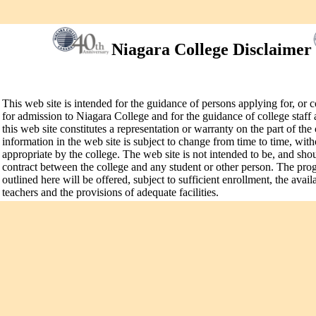
Niagara College Disclaimer
This web site is intended for the guidance of persons applying for, or 
for admission to Niagara College and for the guidance of college staff 
this web site constitutes a representation or warranty on the part of the
information in the web site is subject to change from time to time, wit
appropriate by the college. The web site is not intended to be, and sho
contract between the college and any student or other person. The pr
outlined here will be offered, subject to sufficient enrollment, the avail
teachers and the provisions of adequate facilities.