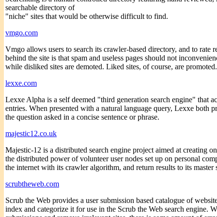
searchable directory of
"niche" sites that would be otherwise difficult to find.
vmgo.com
Vmgo allows users to search its crawler-based directory, and to rate re
behind the site is that spam and useless pages should not inconvenie
while disliked sites are demoted. Liked sites, of course, are promoted.
lexxe.com
Lexxe Alpha is a self deemed "third generation search engine" that a
entries. When presented with a natural language query, Lexxe both pr
the question asked in a concise sentence or phrase.
majestic12.co.uk
Majestic-12 is a distributed search engine project aimed at creating on
the distributed power of volunteer user nodes set up on personal comp
the internet with its crawler algorithm, and return results to its master
scrubtheweb.com
Scrub the Web provides a user submission based catalogue of websites. 
index and categorize it for use in the Scrub the Web search engine. Wh