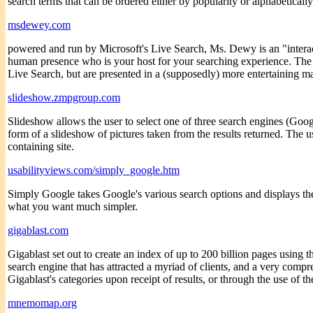
search terms that can be ordered either by popularity or alphabetically
msdewey.com
powered and run by Microsoft's Live Search, Ms. Dewy is an "interacti
human presence who is your host for your searching experience. The s
Live Search, but are presented in a (supposedly) more entertaining m
slideshow.zmpgroup.com
Slideshow allows the user to select one of three search engines (Goog
form of a slideshow of pictures taken from the results returned. The u
containing site.
usabilityviews.com/simply_google.htm
Simply Google takes Google's various search options and displays them
what you want much simpler.
gigablast.com
Gigablast set out to create an index of up to 200 billion pages using 
search engine that has attracted a myriad of clients, and a very compre
Gigablast's categories upon receipt of results, or through the use of t
mnemomap.org