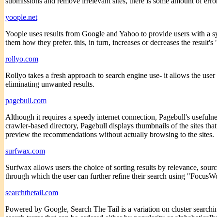
submissions and remove irrelevant sites, there is some amount of erro
yoople.net
Yoople uses results from Google and Yahoo to provide users with a sy
them how they prefer. this, in turn, increases or decreases the result's
rollyo.com
Rollyo takes a fresh approach to search engine use- it allows the user 
eliminating unwanted results.
pagebull.com
Although it requires a speedy internet connection, Pagebull's usefuln
crawler-based directory, Pagebull displays thumbnails of the sites that i
preview the recommendations without actually browsing to the sites.
surfwax.com
Surfwax allows users the choice of sorting results by relevance, sourc
through which the user can further refine their search using "FocusWo
searchthetail.com
Powered by Google, Search The Tail is a variation on cluster searching