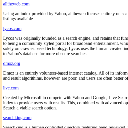
alltheweb.com
Using an index provided by Yahoo, alltheweb focuses entirely on searc
listings available.
lycos.com
Lycos was originally founded as a search engine, and retains that func
to being a community-styled portal for broadband entertainment, whic
solely on crawler-based technology, Lycos uses the human created in
to Yahoo's database for more obscure searches.
dmoz.org
Dmoz is an entirely volunteer-based internet catalog. All of its infor
and result algorithims, however, are poor, and users are often better of
live.com
Created by Microsoft to compete with Yahoo and Google, Live Search
index to provide users with results. This, combined with advanced op
Search a viable search option.
searchking.com
Searchking is a human controlled directory featuring hand reviewed, 