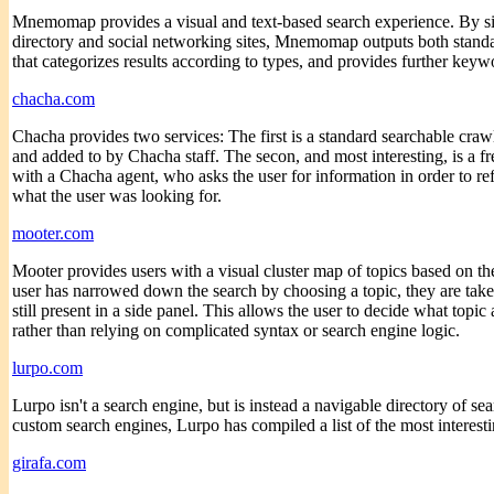
Mnemomap provides a visual and text-based search experience. By si
directory and social networking sites, Mnemomap outputs both standa
that categorizes results according to types, and provides further keywo
chacha.com
Chacha provides two services: The first is a standard searchable craw
and added to by Chacha staff. The secon, and most interesting, is a 
with a Chacha agent, who asks the user for information in order to refi
what the user was looking for.
mooter.com
Mooter provides users with a visual cluster map of topics based on thei
user has narrowed down the search by choosing a topic, they are taken
still present in a side panel. This allows the user to decide what topic
rather than relying on complicated syntax or search engine logic.
lurpo.com
Lurpo isn't a search engine, but is instead a navigable directory of s
custom search engines, Lurpo has compiled a list of the most interest
girafa.com