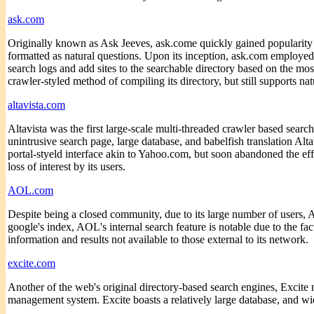
ask.com
Originally known as Ask Jeeves, ask.come quickly gained popularity due
formatted as natural questions. Upon its inception, ask.com employe
search logs and add sites to the searchable directory based on the mo
crawler-styled method of compiling its directory, but still supports na
altavista.com
Altavista was the first large-scale multi-threaded crawler based searc
unintrusive search page, large database, and babelfish translation Alt
portal-styeld interface akin to Yahoo.com, but soon abandoned the effor
loss of interest by its users.
AOL.com
Despite being a closed community, due to its large number of users
google's index, AOL's internal search feature is notable due to the fact
information and results not available to those external to its network.
excite.com
Another of the web's original directory-based search engines, Excite
management system. Excite boasts a relatively large database, and w