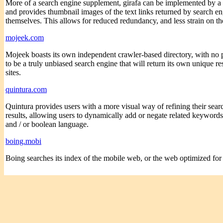
More of a search engine supplement, girafa can be implemented by a s
and provides thumbnail images of the text links returned by search eng
themselves. This allows for reduced redundancy, and less strain on th
mojeek.com
Mojeek boasts its own independent crawler-based directory, with no p
to be a truly unbiased search engine that will return its own unique r
sites.
quintura.com
Quintura provides users with a more visual way of refining their searc
results, allowing users to dynamically add or negate related keywords 
and / or boolean language.
boing.mobi
Boing searches its index of the mobile web, or the web optimized for