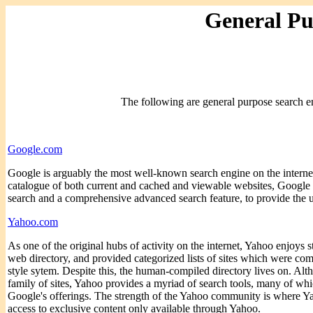
General Pu
The following are general purpose search en
Google.com
Google is arguably the most well-known search engine on the internet
catalogue of both current and cached and viewable websites, Google 
search and a comprehensive advanced search feature, to provide the us
Yahoo.com
As one of the original hubs of activity on the internet, Yahoo enjoys s
web directory, and provided categorized lists of sites which were co
style sytem. Despite this, the human-compiled directory lives on. Al
family of sites, Yahoo provides a myriad of search tools, many of wh
Google's offerings. The strength of the Yahoo community is where Ya
access to exclusive content only available through Yahoo.