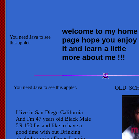
welcome to my home
You need Java to see
page hope you enjoy
this applet.
it and learn a little
more about me !!!
You need Java to see this applet.
OLD_SCH
I live in San Diego California
And I'm 47 years old.Black Male
5'9 150 lbs and like to have a
good time with out Drinking
alcohol or using Drugs I am in