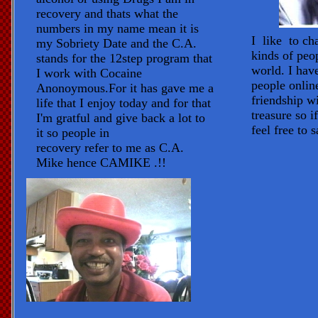
recovery and thats what the
numbers in my name mean it is
I like to ch
my Sobriety Date and the C.A.
kinds of peo
stands for the 12step program that
world. I hav
I work with Cocaine
people onlin
Anonoymous.For it has gave me a
friendship wi
life that I enjoy today and for that
treasure so i
I'm gratful and give back a lot to
feel free to s
it so people in
recovery refer to me as C.A.
Mike hence CAMIKE .!!