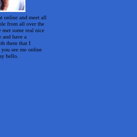
at online and meet all
ple from all over the
e met some real nice
e and have a
th them that I
f you see me online
ay hello.