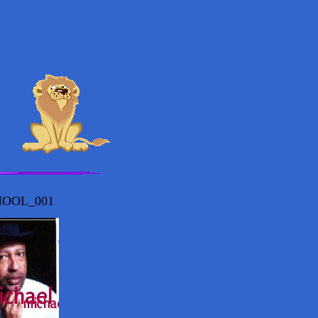
OOL_001