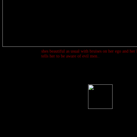
shes beautiful as usual with bruises on her ego and her k
tells her to be aware of evil men..