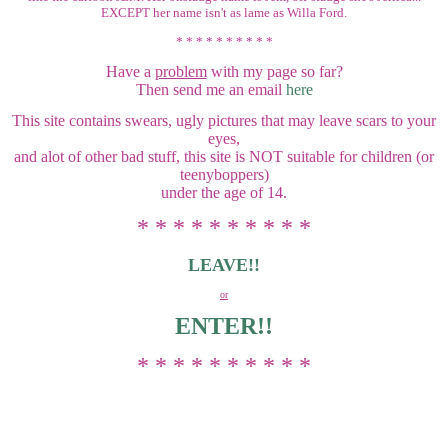
EXCEPT her name isn't as lame as Willa Ford.
* * * * * * * * * *
Have a
problem
with my page so far?
Then send me an email
here
This site contains swears, ugly pictures that may leave scars to your
eyes,
and alot of other bad stuff, this site is NOT suitable for children (or
teenyboppers)
under the age of 14.
* * * * * * * * * *
LEAVE!!
or
ENTER!!
* * * * * * * * * *