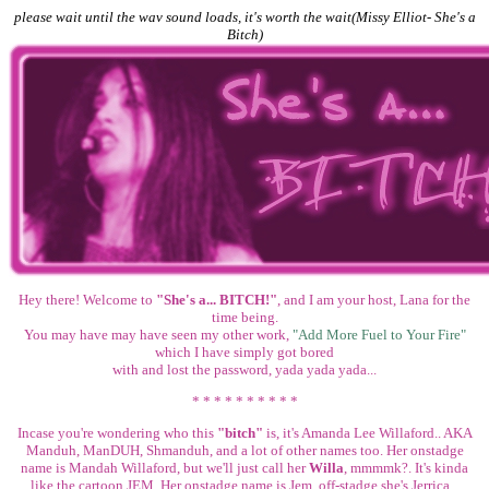
please wait until the wav sound loads, it's worth the wait(Missy Elliot- She's a
Bitch)
Hey there! Welcome to
"She's a... BITCH!"
, and I am your host, Lana for the
time being.
You may have may have seen my other work,
"Add More Fuel to Your Fire"
which I have simply got bored
with and lost the password, yada yada yada...
* * * * * * * * * *
Incase you're wondering who this
"bitch"
is, it's Amanda Lee Willaford.. AKA
Manduh, ManDUH, Shmanduh, and a lot of other names too. Her onstadge
name is Mandah Willaford, but we'll just call her
Willa
, mmmmk?. It's kinda
like the cartoon JEM. Her onstadge name is Jem, off-stadge she's Jerrica...