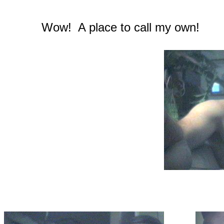
Wow! A place to call my own!