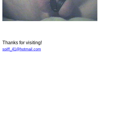
Thanks for visiting!
spiff_41@hotmail.com