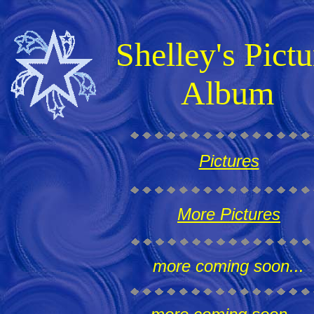
Shelley's Pictu
Album
Pictures
More Pictures
more coming soon...