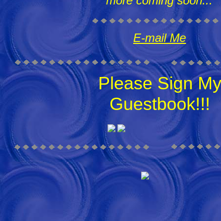
more coming soon...
E-mail Me
Please Sign M
Guestbook!!!