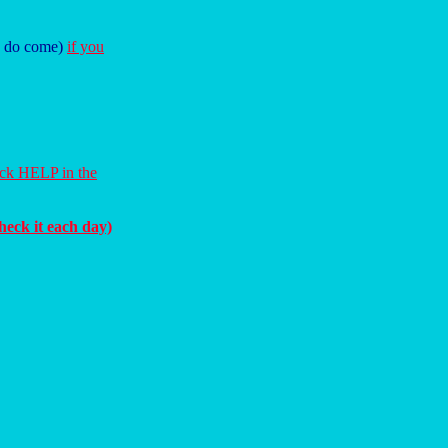
ey do come)
if you
ick HELP in the
heck it each day)