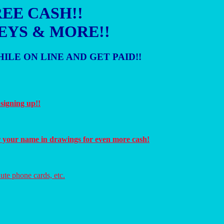
EE CASH!!
EYS & MORE!!
ILE ON LINE AND GET PAID!!
 signing up!!
r your name in drawings for even more cash!
ute phone cards, etc.