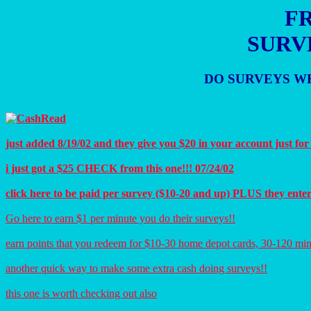
FR
SURV
DO SURVEYS WH
just added 8/19/02 and they give you $20 in your account just for
i just got a $25 CHECK from this one!!! 07/24/02
click here to be paid per survey ($10-20 and up) PLUS they ente
Go here to earn $1 per minute you do their surveys!!
earn points that you redeem for $10-30 home depot cards, 30-120 min
another quick way to make some extra cash doing surveys!!
this one is worth checking out also