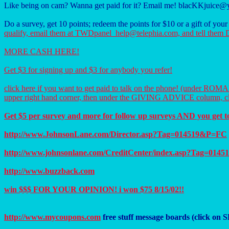
Like being on cam? Wanna get paid for it? Email me! blacKKjuice
Do a survey, get 10 points; redeem the points for $10 or a gift of you
qualify, email them at TWDpanel_help@telephia.com, and tell
MORE CASH HERE!
Get $3 for signing up and $3 for anybody you refer!
click here if you want to get paid to talk on the phone! (under R
upper right hand corner, then under the GIVING ADVICE column,
Get $5 per survey and more for follow up surveys AND you get to 
http://www.JohnsonLane.com/Director.asp?Tag=014519&P=FC
http://www.johnsonlane.com/CreditCenter/index.asp?Tag=01
http://www.buzzback.com
win $$$ FOR YOUR OPINION! i won $75 8/15/02!!
http://www.mycoupons.com
free stuff message boards (click