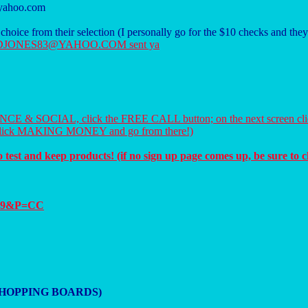
@yahoo.com
r choice from their selection (I personally go for the $10 checks and th
 them DJONES83@YAHOO.COM sent ya
OMANCE & SOCIAL, click the FREE CALL button; on the next screen cl
 click MAKING MONEY and go from there!)
test and keep products! (if no sign up page comes up, be sure to c
4519&P=CC
 on SHOPPING BOARDS)