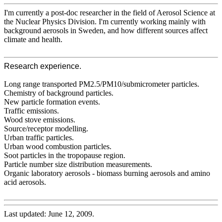
I'm currently a post-doc researcher in the field of Aerosol Science at
the Nuclear Physics Division. I'm currently working mainly with
background aerosols in Sweden, and how different sources affect
climate and health.
Research experience.
Long range transported PM2.5/PM10/submicrometer particles.
Chemistry of background particles.
New particle formation events.
Traffic emissions.
Wood stove emissions.
Source/receptor modelling.
Urban traffic particles.
Urban wood combustion particles.
Soot particles in the tropopause region.
Particle number size distribution measurements.
Organic laboratory aerosols - biomass burning aerosols and amino
acid aerosols.
Last updated: June 12, 2009.