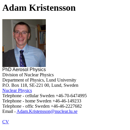
Adam Kristensson
PhD Aerosol Physics
Division of Nuclear Physics
Department of Physics, Lund University
P.O. Box 118, SE-221 00, Lund, Sweden
Nuclear Physics
Telephone - cellular Sweden +46-70-6474995
Telephone - home Sweden +46-46-149233
Telephone - offic Sweden +46-46-2227682
Email -
Adam.Kristensson@nuclear.lu.se
CV