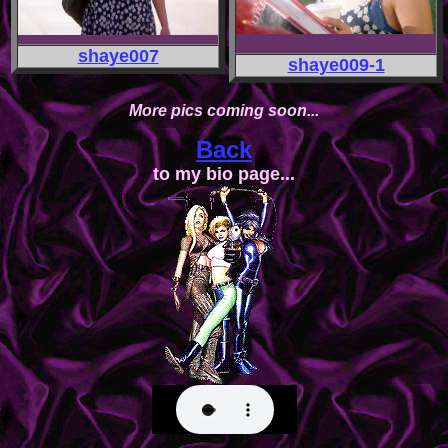
shaye007
shaye009-1
More pics coming soon...
Back
to my bio page...