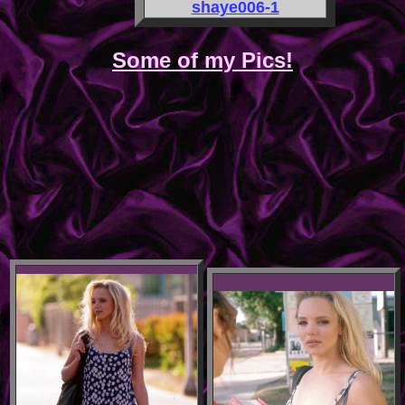
shaye006-1
Some of my Pics!