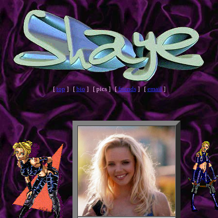
[
top
] [
bio
] [ pics ] [
friends
] [
email
]