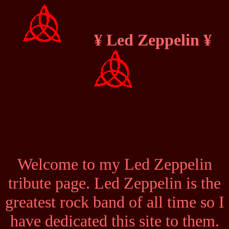
¥ Led Zeppelin ¥
Welcome to my Led Zeppelin
tribute page. Led Zeppelin is the
greatest rock band of all time so I
have dedicated this site to them.