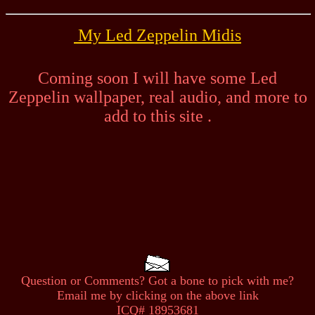
My Led Zeppelin Midis
Coming soon I will have some Led
Zeppelin wallpaper, real audio, and more to
add to this site .
Question or Comments? Got a bone to pick with me?
Email me by clicking on the above link
ICQ# 18953681