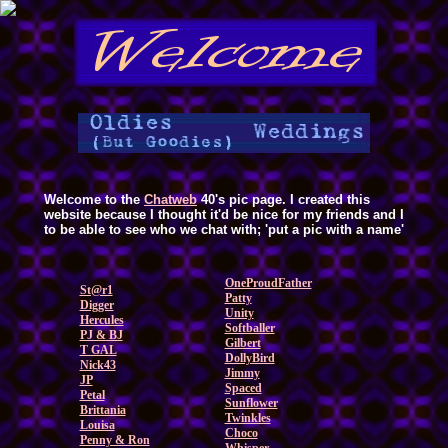
Welcome to the
Chatweb
40's pic page. I created this
website because I thought it'd be nice for my friends and I
to be able to see who we chat with; 'put a pic with a name'
OneProudFather
St@r1
Patty
Digger
Unity
Hercules
Softballer
PJ & BJ
Gilbert
T GAL
DollyBird
Nick43
Jimmy
JP
Spaced
Petal
Sunflower
Brittania
Twinkles
Louisa
Choco
Penny & Ron