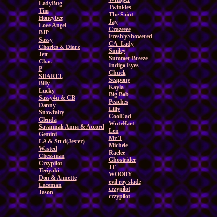
Whisper
LadyBug
Twinkles
Tim
The Saint
Honeybee
Jay
Love Angel
Crazeeee
BJP
FreshlyShowered
Sassy
CA_Lady
Charles & Diane
Smiley
Jett
Summer Breeze
Chas
Indigo Eyes
P
Chuck
SHAREE
Seapony
Billy
Kayla
Lucky
Big Bob
Sassy4u & CB
Peaches
Danny
Lilly
Snowfairy
CoolDad
Glenda
WntrHart
Savannah Anna & Accord
Len
Gemini
Mr T
LA & Stud(Jester)
Michele
Wasted
Raelee
Chessman
Ghostrider
Crzypilot
JT
Teriyaki
WOODY
Don & Annette
evil roy slade
Laceman
crzypilot
Jason
crzypilot