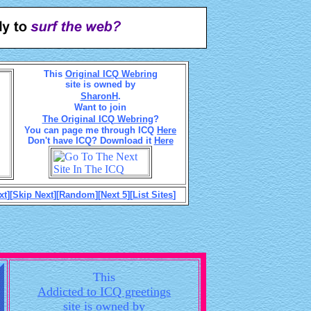
This
Original ICQ Webring
site is owned by
SharonH
.
Want to join
The Original ICQ Webring
?
You can page me through ICQ
Here
Don't have ICQ?
Download it
Here
xt
][
Skip Next
][
Random
][
Next 5
][
List Sites
]
This
Addicted to ICQ greetings
site is owned by