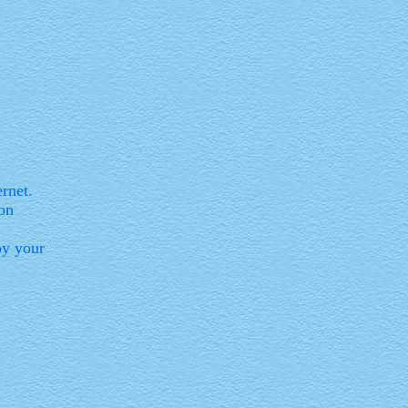
rnet.
 on
oy your