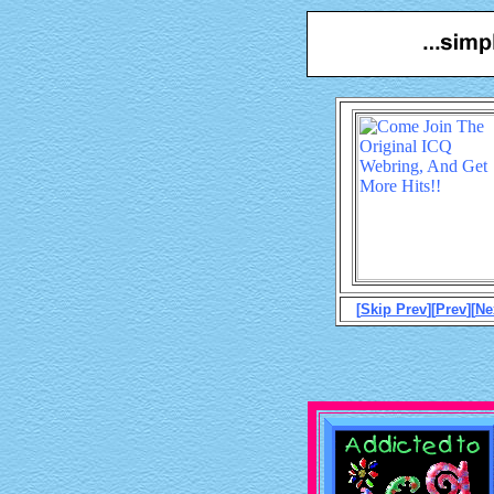
[
Skip Prev
][
Prev
][
Ne