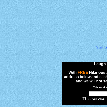
Sign 
Laugh 
With
FREE
Hilarious 
address below and click
and we will not s
This servi
This service