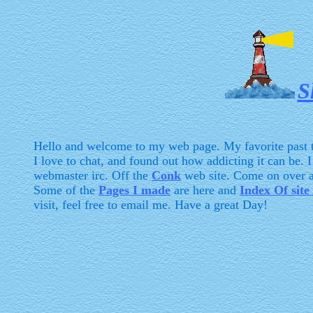
S
Hello and welcome to my web page. My favorite past t
I love to chat, and found out how addicting it can be.
webmaster irc. Off the
Conk
web site. Come on over a
Some of the
Pages I made
are here and
Index Of site
visit, feel free to email me. Have a great Day!