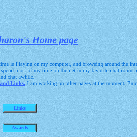
haron's Home page
ime is Playing on my computer, and browsing around the inte
 I spend most of my time on the net in my favorite chat rooms
nd chat awhile.
 and Links.
I am working on other pages at the moment. Enj
Links
Awards