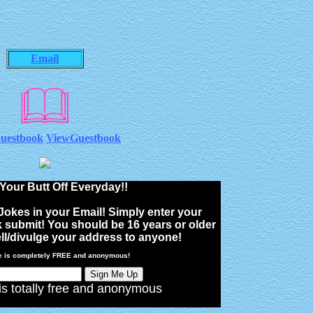
Email
Guestbook
ViewGuestbook
Your Butt Off Everyday!!
Jokes in your Email! Simply enter your
 submit! You should be 16 years or older
ell/divulge your address to anyone!
ce is completely FREE and anonymous!
 is totally free and anonymous