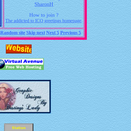
SharonH
How to join ?
The addicted to ICQ greetings homepage
.
s
Random site
Skip next
Next 5
Previous 5