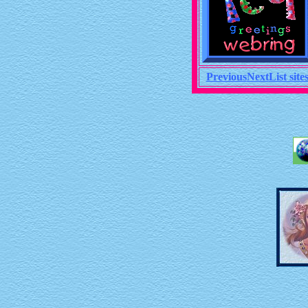
Previous
Next
List site