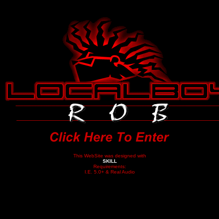
This WebSite was designed with
SKILL
Requirements:
I.E. 5.0+ & Real Audio