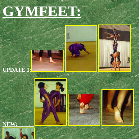
GYMFEET:
UPDATE 1:
NEW: