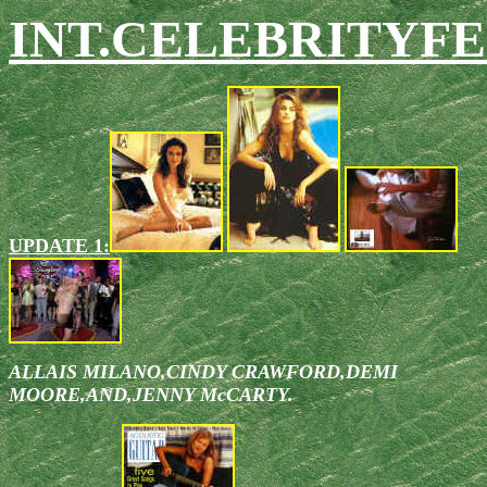
INT.CELEBRITYFE
UPDATE 1:
ALLAIS MILANO,CINDY CRAWFORD,DEMI
MOORE,AND,JENNY McCARTY.