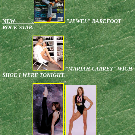
NEW :
"JEWEL" BAREFOOT
ROCK-STAR.
"MARIAH CARREY" WICH
SHOE I WERE TONIGHT.