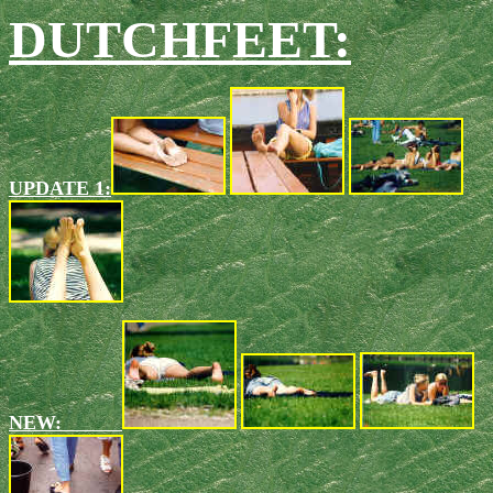
DUTCHFEET:
UPDATE 1:
NEW: