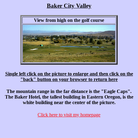
Baker City Valley
View from high on the golf course
Single left click on the picture to enlarge and then click on the
"back" button on your browser to return here
The mountain range in the far distance is the "Eagle Caps".
The Baker Hotel, the tallest building in Eastern Oregon, is the
white building near the center of the picture.
Click here to visit my homepage