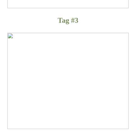
Tag #3