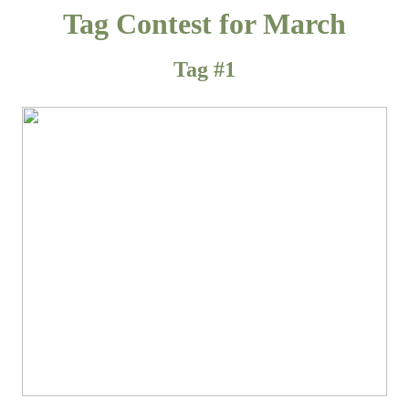
Tag Contest for March
Tag #1