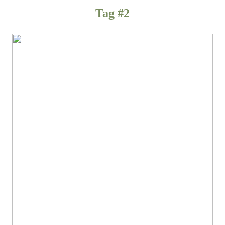
Tag #2