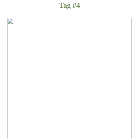
Tag #4