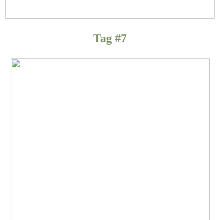
Tag #7