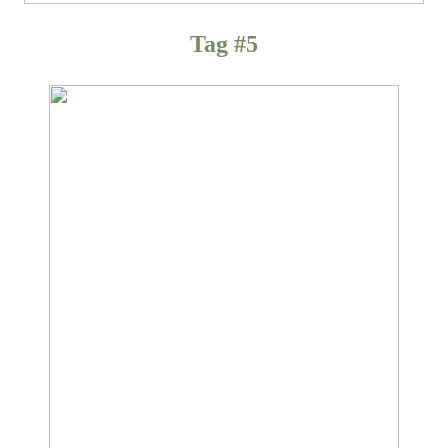
Tag #5