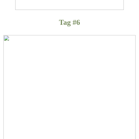
Tag #6