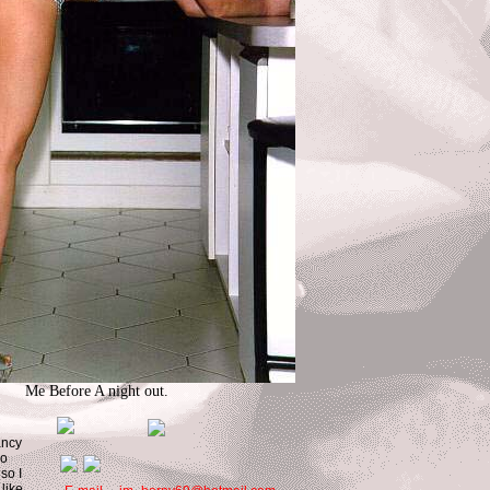
Me Before A night out.
fancy
oo
so I
 like