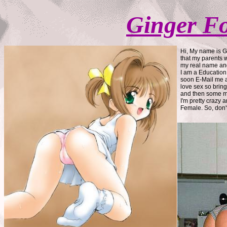
Ginger F
Hi, My name is G
that my parents w
my real name and
I am a Education 
soon E-Mail me a
love sex so brin
and then some mo
I'm pretty crazy 
Female. So, don't 