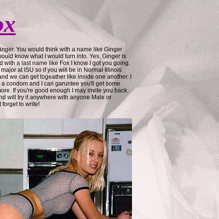
ox
inger. You would think with a name like Ginger
ould know what I would turn into. Yes, Ginger is
 with a last name like Fox I know I got you going.
major at ISU so if you will be in Normal Illinois
nd we can get togeather like inside one another. I
g a condom and I can garuntee you'll get some
re. If you're good enough I may invite you back.
and will try it anywhere with anyone Male or
forget to write!