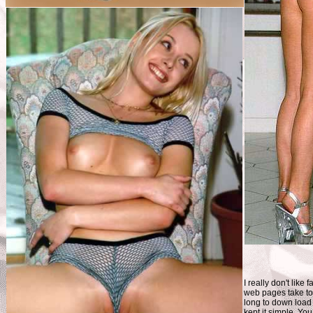
I really don't like 
web pages take t
long to down load 
kept it simple. You