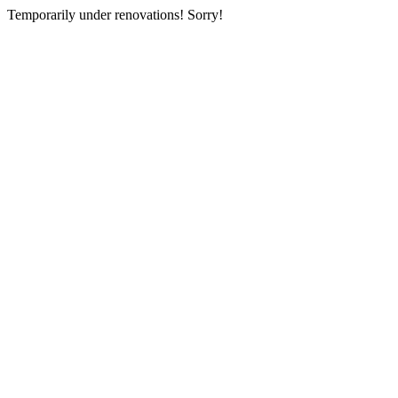
Temporarily under renovations! Sorry!