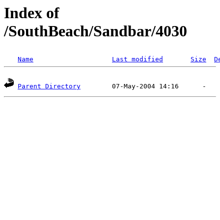
Index of
/SouthBeach/Sandbar/4030
Name
Last modified
Size
D
Parent Directory