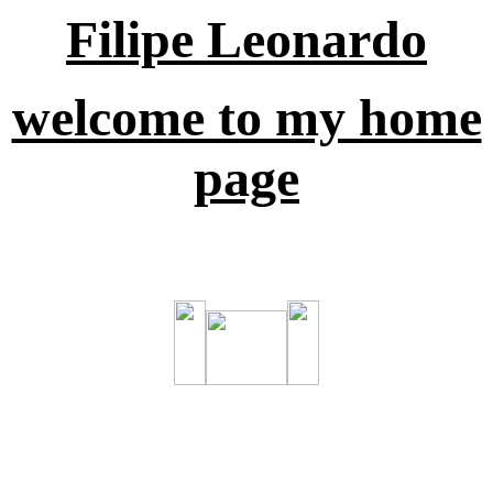
Filipe Leonardo
welcome to my home
page