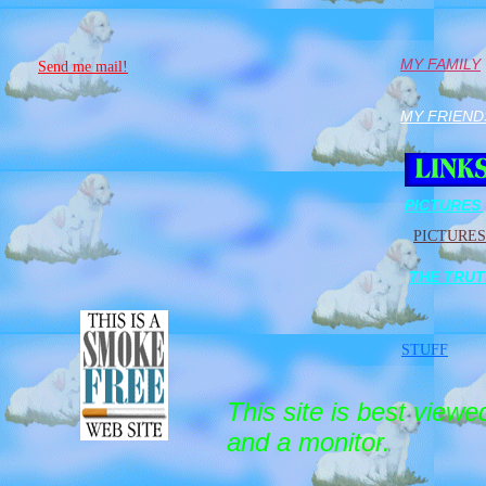
MY FAMILY
Send me mail!
MY FRIEND
PICTURES 
PICTURES
THE TRU
STUFF
This site is best view
and a monitor.