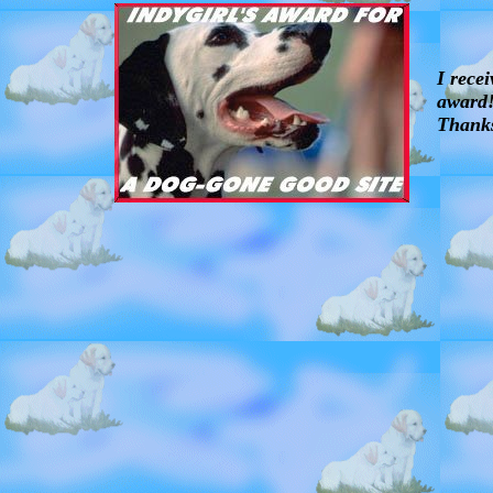
I rece
award!
Thank