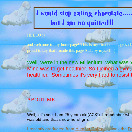
HELLO :)
and welcome to my homepage! This is my first homepage so I'm 
proud to say that I made this page ALL by myself! :)
Well, we're in the new Millenium! What was
Mine was to get healthier. So I joined a gym
healthier. Sometimes it's very hard to resist 
ABOUT ME
Well, let's see..I am 25 years old(ACK!)..I remember wh
was old and that's now here! grrr...
I recently graduated from
Humber College
. I took the
De