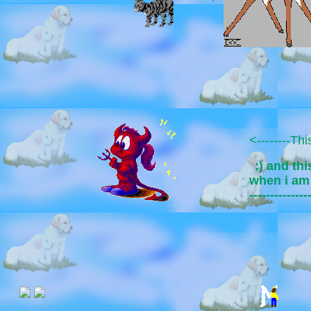
<--------Th
:) and thi
when i a
--------------