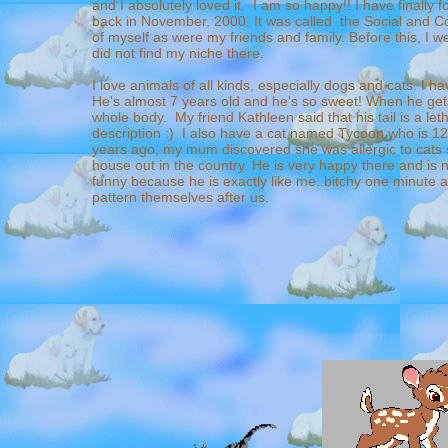
and I absolutely loved it. I am so happy!! I have finally
back in November, 2000. It was called the Social and C
of myself as were my friends and family. Before this, I w
did not find my niche there.
I love animals of all kinds, especially dogs and cats. I 
He's almost 7 years old and he's so sweet! When he gets
whole body. My friend Kathleen said that his tail is a let
description :) I also have a cat named Tycoon who is 12
years ago, my mum discovered she was allergic to cats
house out in the country. He is very happy there and is 
funny because he is exactly like me..bitchy one minute a
pattern themselves after us.