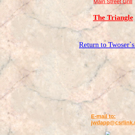
Main Street Grill
The Triangle
Return to Twoser`s
E-mail to:
jwdapp@csrlink.