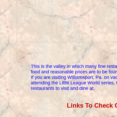
This is the valley in which many fine rest
food and reasonable prices are to be fou
If you are visiting Williamsport, Pa. on va
attending the Little League World series, t
restaurants to visit and dine at.
Links To Check 