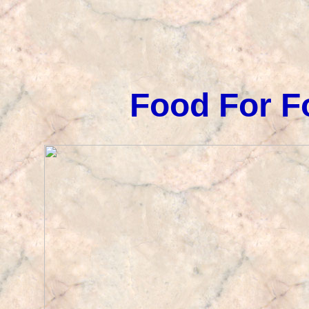
Food For F