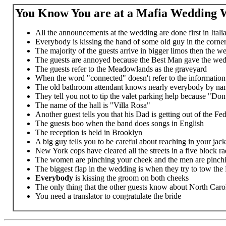
You Know You are at a Mafia Wedding W
All the announcements at the wedding are done first in Itali
Everybody is kissing the hand of some old guy in the corne
The majority of the guests arrive in bigger limos then the w
The guests are annoyed because the Best Man gave the wedd
The guests refer to the Meadowlands as the graveyard
When the word "connected" doesn't refer to the informatio
The old bathroom attendant knows nearly everybody by nam
They tell you not to tip the valet parking help because "Don"
The name of the hall is "Villa Rosa"
Another guest tells you that his Dad is getting out of the F
The guests boo when the band does songs in English
The reception is held in Brooklyn
A big guy tells you to be careful about reaching in your jack
New York cops have cleared all the streets in a five block r
The women are pinching your cheek and the men are pinchi
The biggest flap in the wedding is when they try to tow the
Everybody
is kissing the groom on both cheeks
The only thing that the other guests know about North Caroli
You need a translator to congratulate the bride