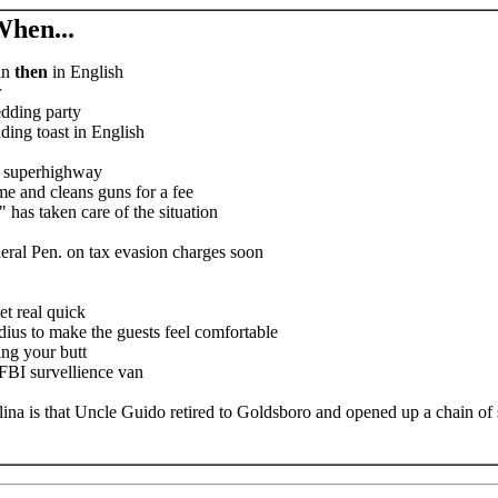
hen...
an
then
in English
r
edding party
ing toast in English
n superhighway
e and cleans guns for a fee
 has taken care of the situation
ederal Pen. on tax evasion charges soon
et real quick
adius to make the guests feel comfortable
ng your butt
 FBI survellience van
na is that Uncle Guido retired to Goldsboro and opened up a chain of st