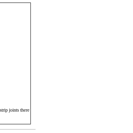
rip joints there