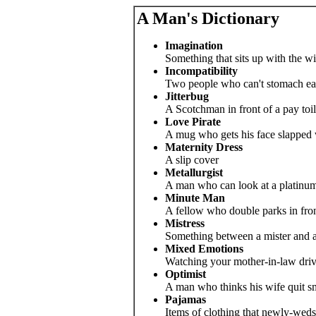
A Man's Dictionary
Imagination
Something that sits up with the wi
Incompatibility
Two people who can't stomach eac
Jitterbug
A Scotchman in front of a pay toil
Love Pirate
A mug who gets his face slapped w
Maternity Dress
A slip cover
Metallurgist
A man who can look at a platinum 
Minute Man
A fellow who double parks in front
Mistress
Something between a mister and a
Mixed Emotions
Watching your mother-in-law driv
Optimist
A man who thinks his wife quit sm
Pajamas
Items of clothing that newly-weds 