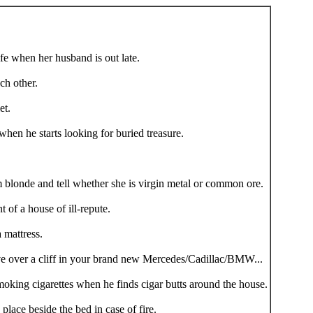
fe when her husband is out late.
h other.
et.
hen he starts looking for buried treasure.
blonde and tell whether she is virgin metal or common ore.
 of a house of ill-repute.
 mattress.
e over a cliff in your brand new Mercedes/Cadillac/BMW...
oking cigarettes when he finds cigar butts around the house.
place beside the bed in case of fire.