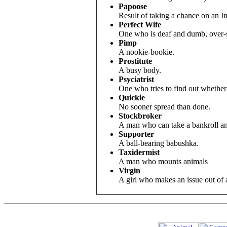
Papoose
Result of taking a chance on an In
Perfect Wife
One who is deaf and dumb, over-s
Pimp
A nookie-bookie.
Prostitute
A busy body.
Psyciatrist
One who tries to find out whether 
Quickie
No sooner spread than done.
Stockbroker
A man who can take a bankroll and 
Supporter
A ball-bearing babushka.
Taxidermist
A man who mounts animals
Virgin
A girl who makes an issue out of a