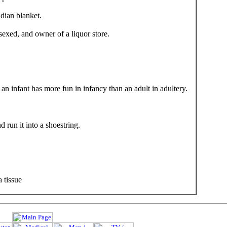
dian blanket.
exed, and owner of a liquor store.
an infant has more fun in infancy than an adult in adultery.
run it into a shoestring.
 tissue