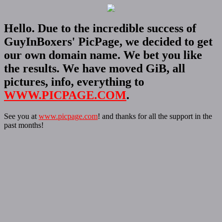
Hello. Due to the incredible success of
GuyInBoxers' PicPage, we decided to get
our own domain name. We bet you like
the results. We have moved GiB, all
pictures, info, everything to
WWW.PICPAGE.COM
.
See you at
www.picpage.com
! and thanks for all the support in the
past months!