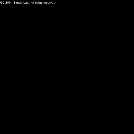
99-2004 Simply Lala. All rights reserved.