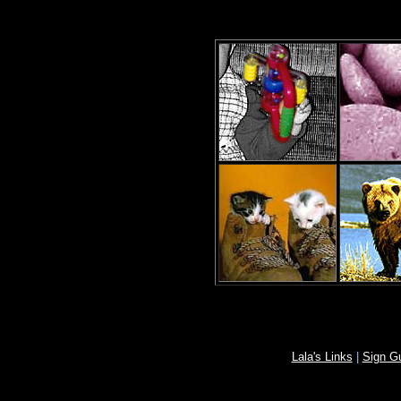
Lala's Links
|
Sign G