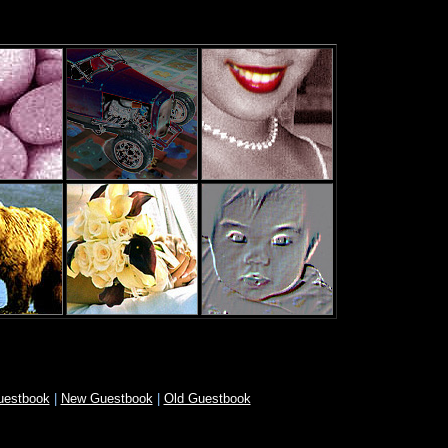
uestbook
|
New Guestbook
|
Old Guestbook