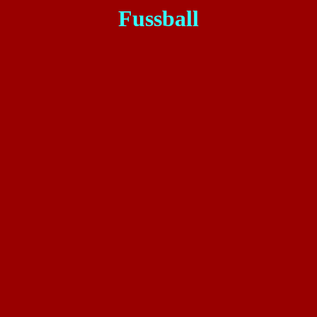
Fussball