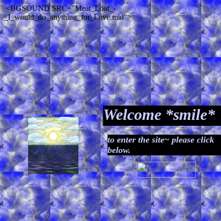
<BGSOUND SRC="Meat_Loaf_-
_I_would_do_anything_for_Love.mid">
Welcome *smile*
to enter the site~ please click
below.