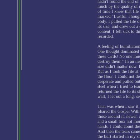
hadn't found the end of t
much by the quality of 
of time I knew that file
marked "Lustful Thought
body. I pulled the file o
its size, and drew out a 
content. I felt sick to 
recorded.
A feeling of humiliatio
One thought dominated
these cards! No one mus
destroy them!" In an ins
size didn't matter now. 
But as I took the file a
the floor, I could not d
desperate and pulled out 
steel when I tried to tea
returned the file to its
wall, I let out a long, s
That was when I saw it.
Shared the Gospel With"
those around it, newer, 
and a small box not mor
hands. I could count the
And then the tears came
the hurt started in my 