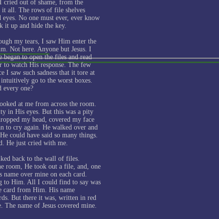
I cried out of shame, from the
t all. The rows of file shelves
ed eyes. No one must ever, ever know
k it up and hide the key.
ough my tears, I saw Him enter the
m. Not here. Anyone but Jesus. I
e began to open the files and read
ar to watch His response. The few
e I saw such sadness that it tore at
intuitively go to the worst boxes.
d every one?
looked at me from across the room.
y in His eyes. But this was a pity
 dropped my head, covered my face
n to cry again. He walked over and
He could have said so many things.
d. He just cried with me.
ed back to the wall of files.
he room, He took out a file, and, one
is name over mine on each card.
g to Him. All I could find to say was
he card from Him. His name
rds. But there it was, written in red
ve. The name of Jesus covered mine.