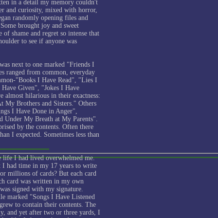
tten in a detail my memory couldn't
r and curiosity, mixed with horror,
began randomly opening files and
. Some brought joy and sweet
 of shame and regret so intense that
oulder to see if anyone was
was next to one marked "Friends I
tles ranged from common, everyday
ommon-"Books I Have Read", "Lies I
 Have Given", "Jokes I Have
almost hilarious in their exactness:
t My Brothers and Sisters." Others
hings I Have Done in Anger",
d Under My Breath at My Parents".
prised by the contents. Often there
han I expected. Sometimes less than
 life I had lived overwhelmed me.
t I had time in my 17 years to write
or millions of cards? But each card
ach card was written in my own
was signed with my signature.
ile marked "Songs I Have Listened
s grew to contain their contents. The
y, and yet after two or three yards, I