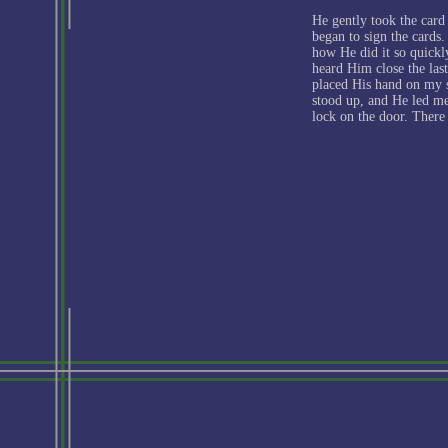
He gently took the card
began to sign the cards. 
how He did it so quickly
heard Him close the las
placed His hand on my sh
stood up, and He led m
lock on the door. There 