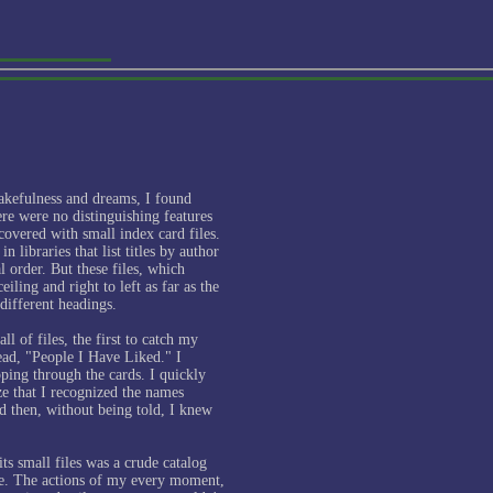
akefulness and dreams, I found
re were no distinguishing features
covered with small index card files.
n libraries that list titles by author
l order. But these files, which
eiling and right to left as far as the
different headings.
ll of files, the first to catch my
read, "People I Have Liked." I
ping through the cards. I quickly
ize that I recognized the names
d then, without being told, I knew
its small files was a crude catalog
fe. The actions of my every moment,