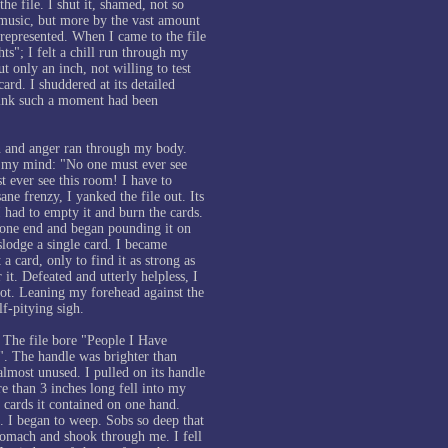
he file. I shut it, shamed, not so
music, but more by the vast amount
 represented. When I came to the file
s"; I felt a chill run through my
ut only an inch, not willing to test
card. I shuddered at its detailed
think such a moment had been
n and anger ran through my body.
 my mind: "No one must ever see
t ever see this room! I have to
ane frenzy, I yanked the file out. Its
I had to empty it and burn the cards.
t one end and began pounding it on
islodge a single card. I became
a card, only to find it as strong as
r it. Defeated and utterly helpless, I
 slot. Leaning my forehead against the
elf-pitying sigh.
 The file bore "People I Have
. The handle was brighter than
almost unused. I pulled on its handle
e than 3 inches long fell into my
 cards it contained on one hand.
. I began to weep. Sobs so deep that
stomach and shook through me. I fell