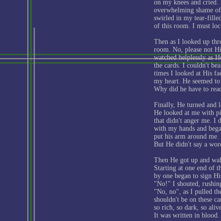
on my knees and cried. 
overwhelming shame of i
swirled in my tear-fill
of this room. I must loc
Then as I looked up thr
room. No, please not Hi
watched helplessly as H
the cards. I couldn't be
times I looked at His fac
my heart. He seemed to 
Why did he have to rea
Finally, He turned and 
He looked at me with pit
that didn't anger me. I
with my hands and bega
put his arm around me. 
But He didn't say a wor
Then He got up and walk
Starting at one end of t
by one began to sign H
"No!" I shouted, rushin
"No, no", as I pulled t
shouldn't be on these ca
so rich, so dark, so ali
It was written in blood.