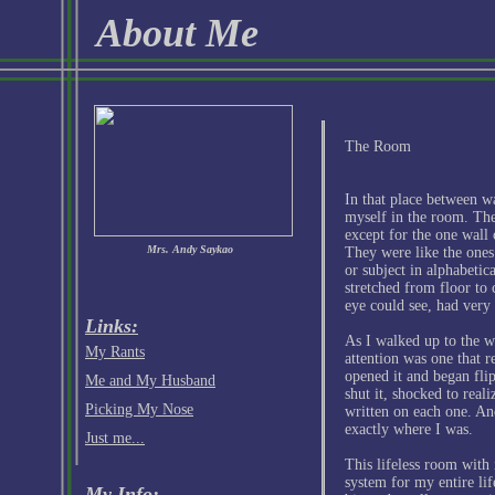
About Me
The Room
In that place between w
myself in the room. The
except for the one wall 
Mrs. Andy Saykao
They were like the ones i
or subject in alphabetica
stretched from floor to c
eye could see, had very 
Links:
As I walked up to the wa
My Rants
attention was one that 
opened it and began flip
Me and My Husband
shut it, shocked to real
Picking My Nose
written on each one. An
exactly where I was.
Just me...
This lifeless room with 
system for my entire li
My Info: