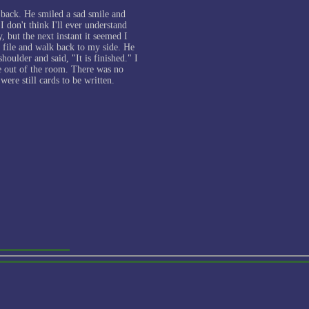
 back. He smiled a sad smile and
I don't think I'll ever understand
, but the next instant it seemed I
t file and walk back to my side. He
oulder and said, "It is finished." I
e out of the room. There was no
were still cards to be written.