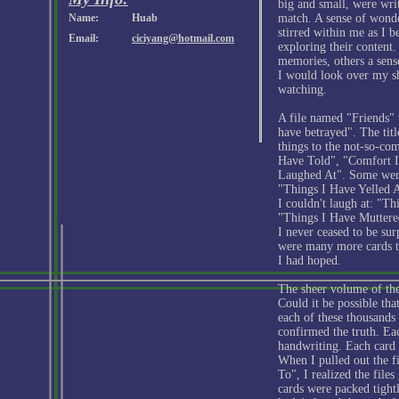
big and small, were wri
Name:
Huab
match. A sense of wonde
stirred within me as I 
Email:
ciciyang@hotmail.com
exploring their content
memories, others a sense
I would look over my sh
watching.
A file named "Friends" 
have betrayed". The ti
things to the not-so-c
Have Told", "Comfort I
Laughed At". Some were 
"Things I Have Yelled A
I couldn't laugh at: "T
"Things I Have Muttere
I never ceased to be sur
were many more cards t
I had hoped.
The sheer volume of the
Could it be possible tha
each of these thousands 
confirmed the truth. E
handwriting. Each card 
When I pulled out the f
To", I realized the file
cards were packed tightl