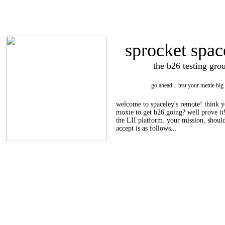
sprocket spac
the b26 testing gro
go ahead... test your mettle big
welcome to spaceley's remote! think y
moxie to get b26 going? well prove it!
the LII platform. your mission, shoul
accept is as follows...