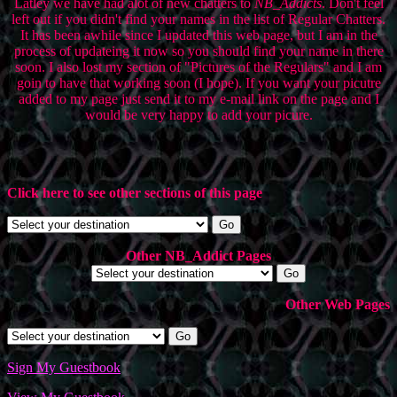
Latley we have had alot of new chatters to
NB_Addicts
. Don't feel
left out if you didn't find your names in the list of Regular Chatters.
It has been awhile since I updated this web page, but I am in the
process of updateing it now so you should find your name in there
soon. I also lost my section of "Pictures of the Regulars" and I am
goin to have that working soon (I hope). If you want your picutre
added to my page just send it to my e-mail link on the page and I
would be very happy to add your picure.
Click here to see other sections of this page
Other NB_Addict Pages
Other Web Pages
Sign My Guestbook