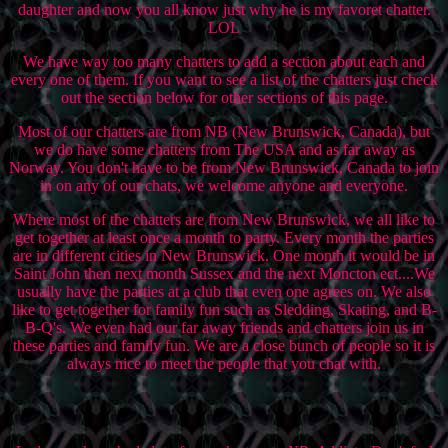
daughter and now you all know just why he is my favoret chatter.
LOL
We have way too many chatters to add a section about each and
every one of them. If you want to see a list of the chatters just check
out the section below for other sections of this page.
Most of our chatters are from NB (New Brunswick, Canada), but
we do have some chatters from The USA and as far away as
Norway. You don't have to be from New Brunswick, Canada to join
in on any of our chats, we welcome anyone and everyone.
Where most of the chatters are from New Brunswick, we all like to
get together at least once a month to party. Every month the parties
are in different cities in New Brunswick. One month it would be in
Saint John then next month Sussex and the next Moncton ect....We
usually have the parties at a club that even one agrees on. We also
like to get together for family fun such as Sledding, Skating, and B-
B-Q's. We even had our far away friends and chatters join us in
these parties and family fun. We are a close bunch of people so it is
always nice to meet the people that you chat with.