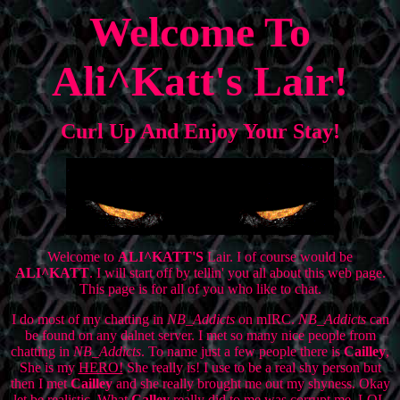
Welcome To
Ali^Katt's Lair!
Curl Up And Enjoy Your Stay!
Welcome to
ALI^KATT'S
Lair. I of course would be
ALI^KATT
. I will start off by tellin' you all about this web page.
This page is for all of you who like to chat.
I do most of my chatting in
NB_Addicts
on mIRC.
NB_Addicts
can
be found on any dalnet server. I met so many nice people from
chatting in
NB_Addicts
. To name just a few people there is
Cailley
,
She is my
HERO!
She really is! I use to be a real shy person but
then I met
Cailley
and she really brought me out my shyness. Okay
let be realistic. What
Calley
really did to me was corrupt me. LOL