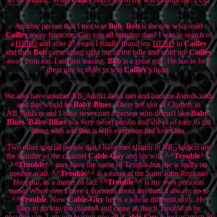
Another person that I met was
Bob
.
Bob
is the one who stold
Cailley
away from me. Can you all imagion that? I was in search of
a
HERO
and after 27 years I finally found my
HERO
in
Cailley
and then
Bob
came along right out of the bule and stold my
Cailley
away from me. I am just teasing.
Bob
is a great guy. He has to be a
great guy in order to win
Cailley's
heart.
We also have another
NB_Addict
that I met and became friends with
and that would be
Baby-Blues
. There are alot of Chatters in
NB_Addicts
and I have never met a person who doesn't like
Baby-
Blues
.
Baby-Blues
is a very sweet person and she is so easy to get
along with and that is why everyone just loves her.
Two other special people that I have met chattin in
NB_Addicts
are
the founder of the channel
Cable-Guy
and his wife
^^Trouble^^
.
^^Trouble^^
may have the name of Trouble but she is really no
trouble at all.
^^Trouble^^
is a nurse at the
Saint John Regional
Hosptial
, as a matter of fact
^^Trouble^^
is my own personal
nurse. When ever I have a question about anything I always go to
^^Trouble
. Now
Cable-Guy
her is a whole different story. He
likes to go into the channel and cause as much Trouble as he
possible can. I am just teasing you all,
Cable-Guy
is just as much of