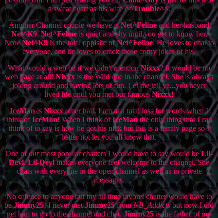
a sweat heart as his wife
^^Trouble^^
.
Another Channel couple we have is
Net^Feline
and her husband
Net^K9
.
Net^Feline
is quiet and shy until you get to know her.
Now
Net^K9
is the total oppisite of
Net^Feline
. He loves to chat to
everyone, and he loves to crack those corny jokes of his.
What would a web be if we didn't mention
Nixxx
? It would be no
web page at all!
Nixxx
is the Wild one in the channel. She is always
joking around and having lots of fun. Let me tell ya...you never
lived life until you met our famous
Nixxx!
IceMan
is
Nixxx
other half. I am at a total loss for words when I
think of
IceMan!
When I think of
IceMan
the only thing that I can
think of to say is how he got his nick but this is a family page so I
better not let you all know that.
One of our most popular chatters I would have to say would be
Lil-
Devl
.
Lil-Devl
makes everyone feel welcome to the channel. She
chats with everyone in the open channel as well as in private
messages.
No offence to anyone but my all time favoret chatter would have to
be
Jimmy25
! I never met
Jimmy25
from
NB_Addicts
but now I did
get him to go to the channel and chat.
Jimmy25
is the father of my