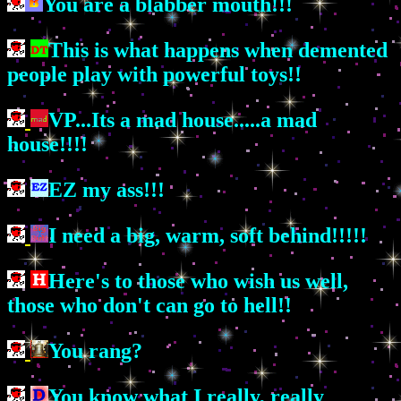
You are a blabber mouth!!!
This is what happens when demented
people play with powerful toys!!
VP...Its a mad house.....a mad
house!!!!
EZ my ass!!!
I need a big, warm, soft behind!!!!!
Here's to those who wish us well,
those who don't can go to hell!!
You rang?
You know what I really, really