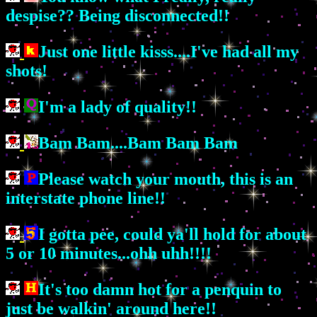
despise?? Being disconnected!!
Just one little kisss....I've had all my
shots!
I'm a lady of quality!!
Bam Bam....Bam Bam Bam
Please watch your mouth, this is an
interstate phone line!!
I gotta pee, could ya'll hold for about
5 or 10 minutes...ohh uhh!!!!
It's too damn hot for a penquin to
just be walkin' around here!!