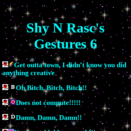
Shy N Rasc's
Gestures 6
Get outta town, I didn't know you did
anything creative
Oh Bitch, Bitch, Bitch!!
Does not compute!!!!!
Damn, Damn, Damn!!