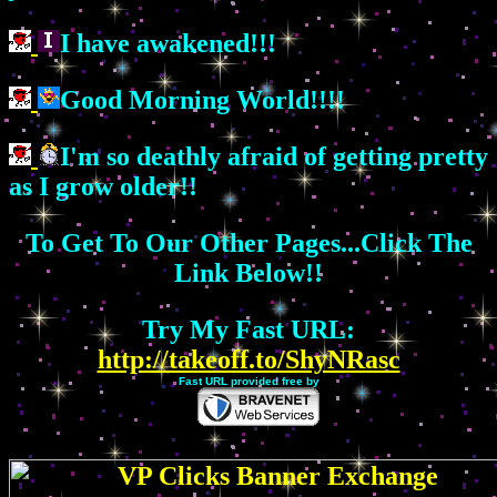
I have awakened!!!
Good Morning World!!!!
I'm so deathly afraid of getting pretty
as I grow older!!
To Get To Our Other Pages...Click The
Link Below!!
Try My Fast URL:
http://takeoff.to/ShyNRasc
Fast URL provided free by