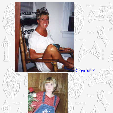
Queen_of_Fun