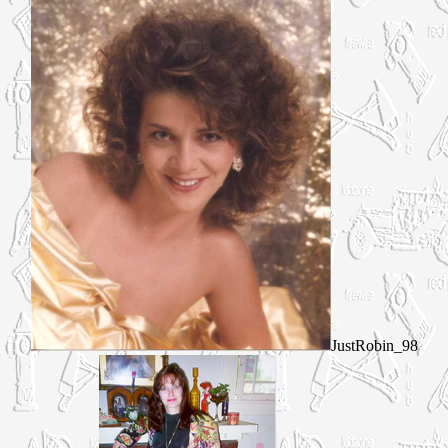
JustRobin_98