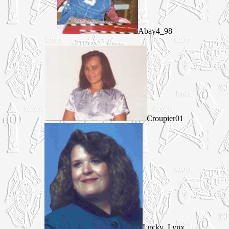
Abay4_98
Croupier01
Lucky_Lynx