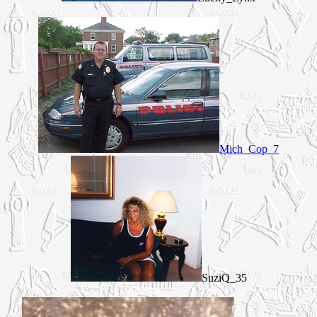
Mich_Cop_7
SuziQ_35