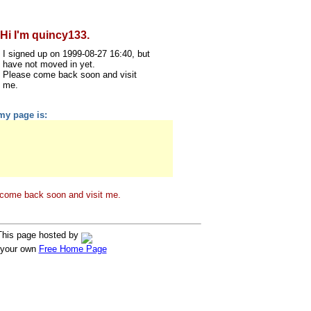
Hi I'm quincy133.
I signed up on 1999-08-27 16:40, but
have not moved in yet.
Please come back soon and visit
me.
my page is:
come back soon and visit me.
This page hosted by
 your own
Free Home Page