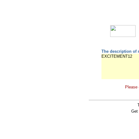
The description of 
EXCITEMENT12
Please 
Get