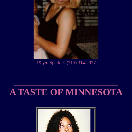
19 y/o Sparkles (215) 314-2927
______________________
A TASTE OF MINNESOTA