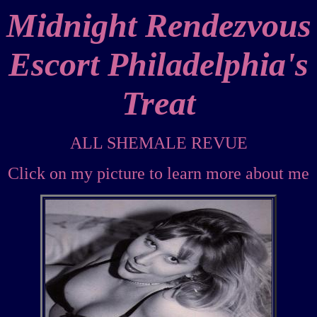
Midnight Rendezvous
Escort Philadelphia's
Treat
ALL SHEMALE REVUE
Click on my picture to learn more about me