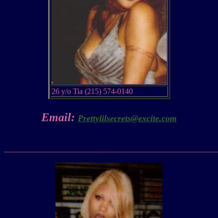
26 y/o Tia (215) 574-0140
Email:
Prettylilsecrets@excite.com
_______________________________________________________