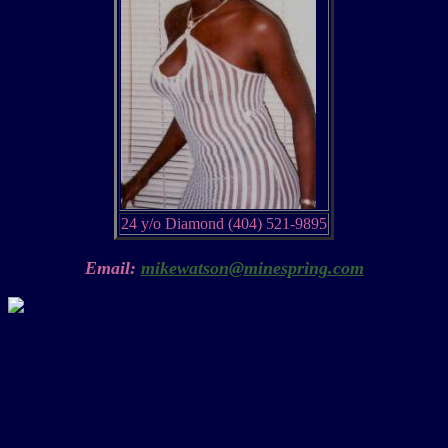
24 y/o Diamond (404) 521-9895
Email:
mikewatson@minespring.com