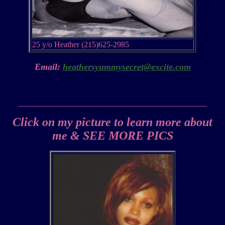
25 y/o Heather (215)625-2985
Email:
heathersyummysecret@excite.com
_______________________________________________
Click on my picture to learn more about
me & SEE MORE PICS