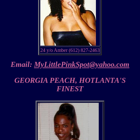
24 y/o Amber (612) 827-2463
Email:
MyLittlePinkSpot@yahoo.com
GEORGIA PEACH, HOTLANTA'S
FINEST