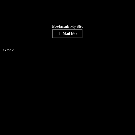
Bookmark My Site
<xmp>